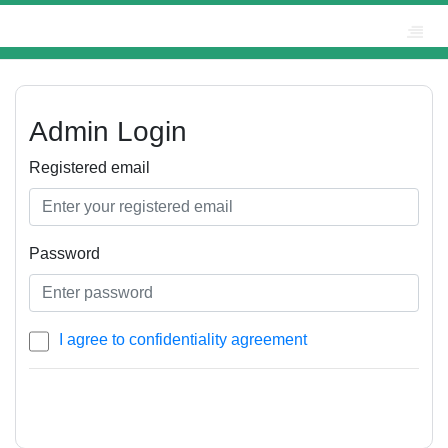
Admin Login
Registered email
Password
I agree to confidentiality agreement