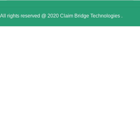
All rights reserved @ 2020 Claim Bridge Technologies .